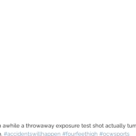
. 
#accidentswillhappen
#fourfeethigh
#ocwsports