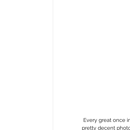
 Every great once in awhile a throwaway exposure test shot actually turns out to be a 
pretty decent photo