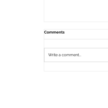
Comments
Doing a 180
Write a comment...