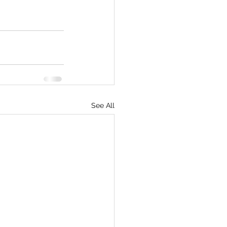
See All