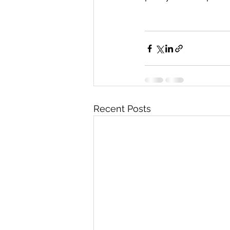
Recent Posts