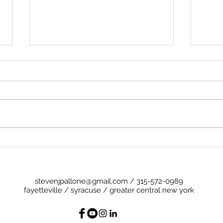
Preg
Cheese (and a Little Ham)
stevenjpallone@gmail.com
/
315-572-0989
fayetteville / syracuse / greater central new york