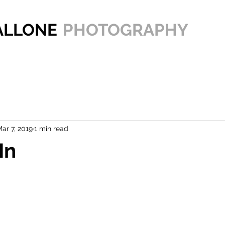
PALLONE
PHOTOGRAPHY
ar 7, 2019
1 min read
In