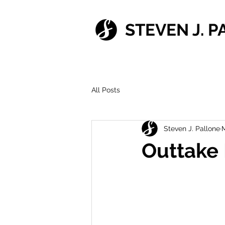
STEVEN J. 
All Posts
Steven J. Pallone
M
Outtake 