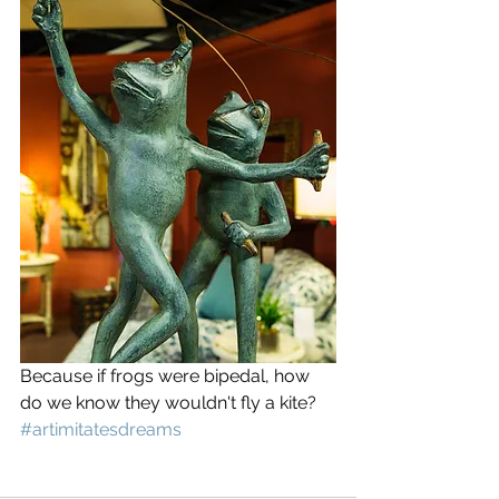
Because if frogs were bipedal, how 
do we know they wouldn't fly a kite? 
#artimitatesdreams