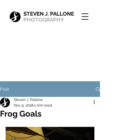
STEVEN J. PALLONE
PHOTOGRAPHY
Post
Steven J. Pallone
Nov 9, 2018
1 min read
Frog Goals