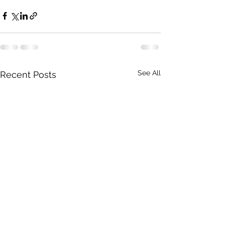
See All
Recent Posts