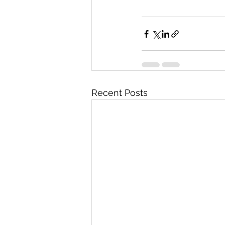
Recent Posts