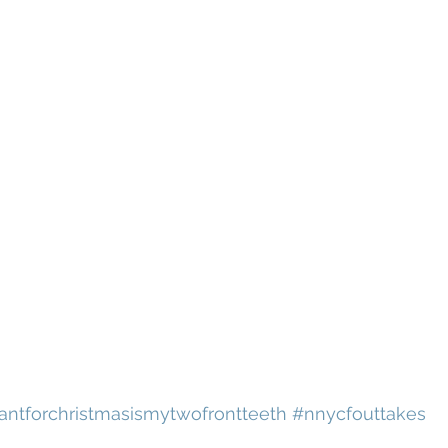
wantforchristmasismytwofrontteeth
#nnycfouttakes