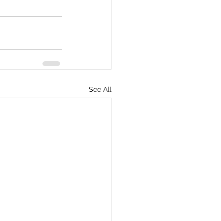
See All