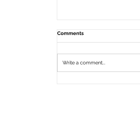
Comments
Doing a 180
Write a comment...