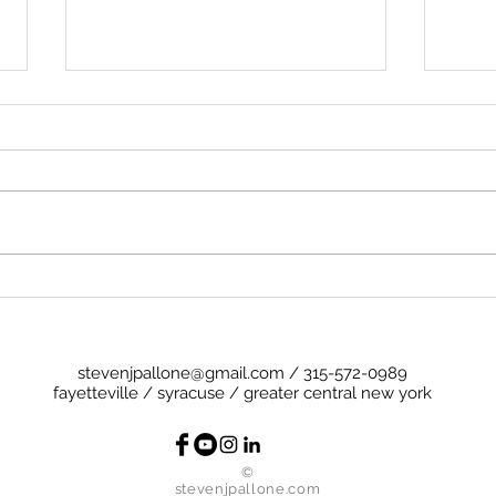
Preg
Cheese (and a Little Ham)
stevenjpallone@gmail.com
/
315-572-0989
fayetteville / syracuse / greater central new york
©
stevenjpallone.com