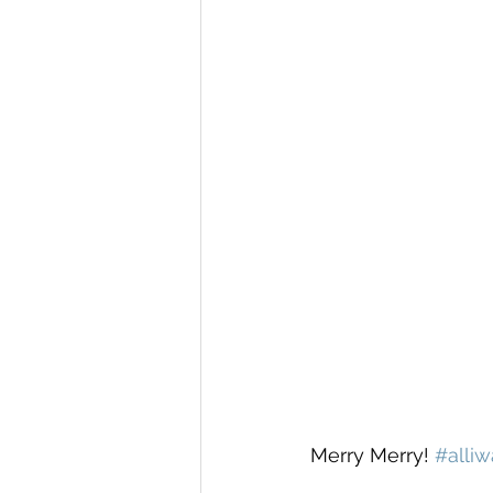
Merry Merry! 
#alli