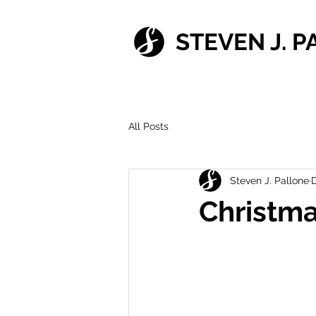
STEVEN J. 
All Posts
Steven J. Pallone
D
Christm