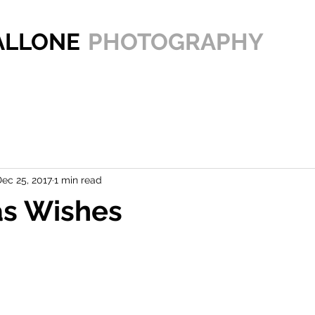
PALLONE
PHOTOGRAPHY
ec 25, 2017
1 min read
as Wishes