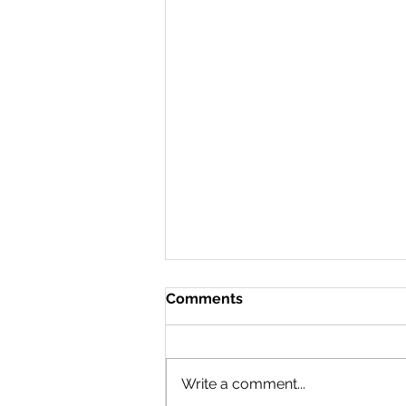
Comments
Doing a 180
Write a comment...