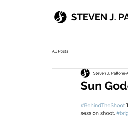
STEVEN J. 
All Posts
Steven J. Pallone
A
Sun God
#BehindTheShoot
 
session shoot. 
#bri