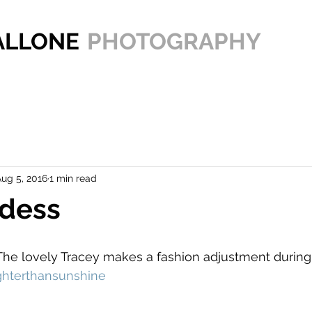
PALLONE
PHOTOGRAPHY
ug 5, 2016
1 min read
dess
The lovely Tracey makes a fashion adjustment during
ghterthansunshine