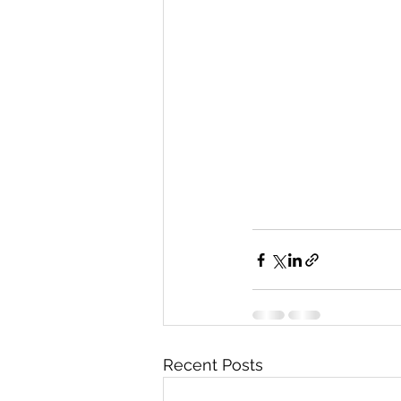
Recent Posts