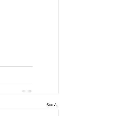
See All